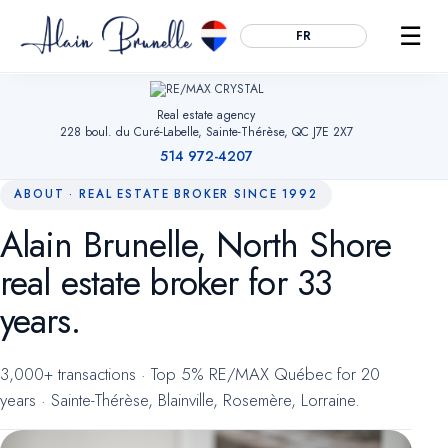
☰
FR
Real estate agency
228 boul. du Curé-Labelle, Sainte-Thérèse, QC J7E 2X7
514 972-4207
ABOUT · REAL ESTATE BROKER SINCE 1992
Alain Brunelle, North Shore
Essential
ALWAYS ACTIVE
real estate broker for 33
Remember your cookie choices, secure forms and enable
navigation. Without them, the site cannot work.
years.
Audience measurement
OPTIONAL
3,000+ transactions · Top 5% RE/MAX Québec for 20
Google Analytics (anonymized). Helps us understand which
years · Sainte-Thérèse, Blainville, Rosemère, Lorraine.
pages are useful so we can improve the site. No advertising
data.