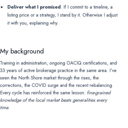
Deliver what I promised
. If I commit to a timeline, a
listing price or a strategy, I stand by it. Otherwise I adjust
it with you, explaining why.
My background
Training in administration, ongoing OACIQ certifications, and
33 years of active brokerage practice in the same area. I've
seen the North Shore market through the rises, the
corrections, the COVID surge and the recent rebalancing.
Every cycle has reinforced the same lesson:
fine-grained
knowledge of the local market beats generalities every
time
.