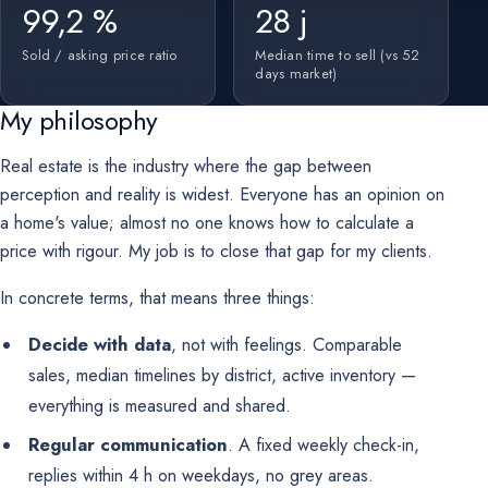
99,2 %
28 j
Sold / asking price ratio
Median time to sell (vs 52
days market)
My philosophy
Real estate is the industry where the gap between
perception and reality is widest. Everyone has an opinion on
a home's value; almost no one knows how to calculate a
price with rigour. My job is to close that gap for my clients.
In concrete terms, that means three things:
Decide with data
, not with feelings. Comparable
sales, median timelines by district, active inventory —
everything is measured and shared.
Regular communication
. A fixed weekly check-in,
replies within 4 h on weekdays, no grey areas.