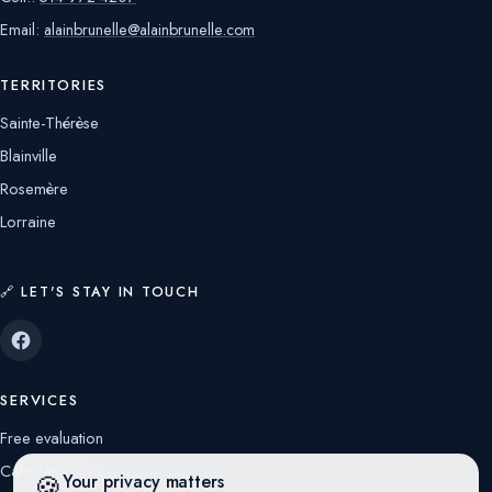
Email:
alainbrunelle@alainbrunelle.com
TERRITORIES
Sainte-Thérèse
Blainville
Rosemère
Lorraine
🔗 LET'S STAY IN TOUCH
SERVICES
Free evaluation
Calculators
🍪
Your privacy matters