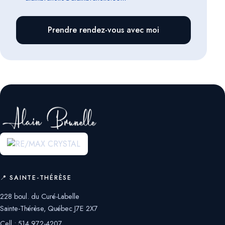
Prendre rendez-vous avec moi
📍 SAINTE-THÉRÈSE
228 boul. du Curé-Labelle
Sainte-Thérèse, Québec J7E 2X7
Cell.:
514 972-4207