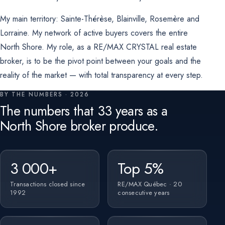
My main territory: Sainte-Thérèse, Blainville, Rosemère and
Lorraine. My network of active buyers covers the entire
North Shore. My role, as a RE/MAX CRYSTAL real estate
broker, is to be the pivot point between your goals and the
reality of the market — with total transparency at every step.
BY THE NUMBERS · 2026
The numbers that 33 years as a
North Shore broker produce.
3 000+
Top 5%
Transactions closed since
RE/MAX Québec · 20
1992
consecutive years