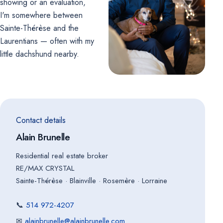
showing or an evaluation,
I'm somewhere between
Sainte-Thérèse and the
Laurentians — often with my
little dachshund nearby.
Contact details
Alain Brunelle
Residential real estate broker
RE/MAX CRYSTAL
Sainte-Thérèse · Blainville · Rosemère · Lorraine
📞
514 972-4207
✉
alainbrunelle@alainbrunelle.com