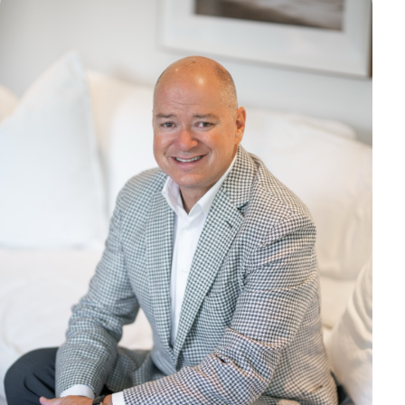
Marketing
OPTIONAL
For future campaigns (Google remarketing, Meta pixel). No
marketing cookies are active at this time.