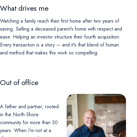
What drives me
Watching a family reach their first home after two years of
saving. Selling a deceased parent's home with respect and
ease. Helping an investor structure their fourth acquisition.
Every transaction is a story — and it's that blend of human
and method that makes this work so compelling.
Out of office
A father and partner, rooted
in the North Shore
community for more than 30
years. When I'm not at a