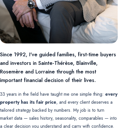
Since 1992, I've guided families, first-time buyers
and investors in Sainte-Thérèse, Blainville,
Rosemère and Lorraine through the most
important financial decision of their lives.
33 years in the field have taught me one simple thing:
every
property has its fair price
, and every client deserves a
tailored strategy backed by numbers. My job is to turn
market data — sales history, seasonality, comparables — into
a clear decision you understand and carry with confidence.