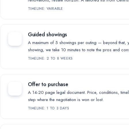
renovations, resale horizon. A tailored list from Centri
TIMELINE: VARIABLE
Guided showings
A maximum of 5 showings per outing — beyond that, yo
showing, we take 10 minutes to note the pros and cons 
TIMELINE: 2 TO 8 WEEKS
Offer to purchase
A 14-20 page legal document. Price, conditions, timelin
step where the negotiation is won or lost.
TIMELINE: 1 TO 3 DAYS