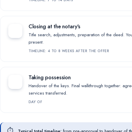
Closing at the notary's
Title search, adjustments, preparation of the deed. Yo
present.
TIMELINE: 4 TO 8 WEEKS AFTER THE OFFER
Taking possession
Handover of the keys. Final walkthrough together: agre
services transferred.
DAY OF
⏱️
Typical total timeline:
from pre-approval to handover of t