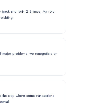
o back and forth 2-3 times. My role:
rbidding.
. If major problems: we renegotiate or
is the step where some transactions
proval.