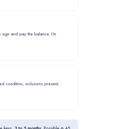
u sign and pay the balance. I'm
ed condition, inclusions present,
he keys,
3 to 5 months
. Possible in 45