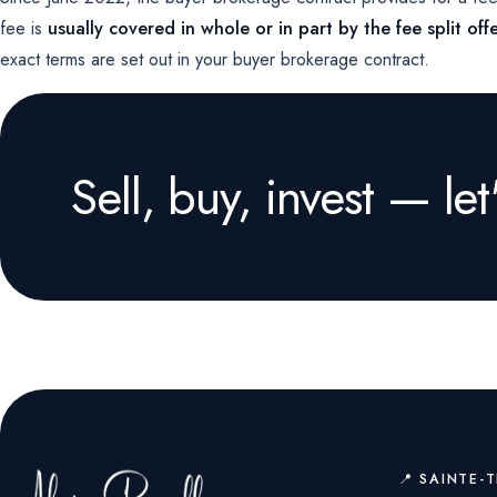
fee is
usually covered in whole or in part by the fee split offe
exact terms are set out in your buyer brokerage contract.
Sell, buy, invest — let'
📍 SAINTE-