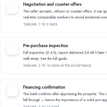
Negotiation and counter-offers
The seller accepts, refuses or counter-offers. It can g
real-time comparable numbers to avoid emotional ove
TIMELINE: 1 TO 5 DAYS
Pre-purchase inspection
Full inspection (2-4 h), report delivered 24-48 h later
walk away.
See the full guide
.
TIMELINE: 3 TO 10 DAYS AFTER ACCEPTANCE
Financing confirmation
The bank confirms after appraising the property. This 
fall through — hence the importance of a solid pre-ap
TIMELINE: 7 TO 14 DAYS