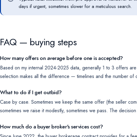
days if urgent, sometimes slower for a meticulous search.
FAQ — buying steps
How many offers on average before one is accepted?
Based on my internal 2024-2025 data, generally 1 to 3 offers are 
selection makes all the difference — timelines and the number of of
What to do if I get outbid?
Case by case. Sometimes we keep the same offer (the seller come
sometimes we raise it modestly, sometimes we pass. The decision 
How much do a buyer broker's services cost?
Since June 2022, the buyer brokerage contract provides for a fee 