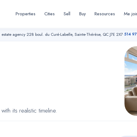
Properties
Cities
Sell
Buy
Resources
Me joi
514 9
l estate agency
·
228 boul. du Curé-Labelle, Sainte-Thérèse, QC J7E 2X7
·
thout
seful
h its realistic timeline.