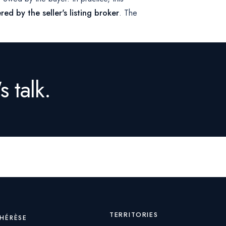
red by the seller's listing broker
. The
s talk.
TERRITORIES
THÉRÈSE