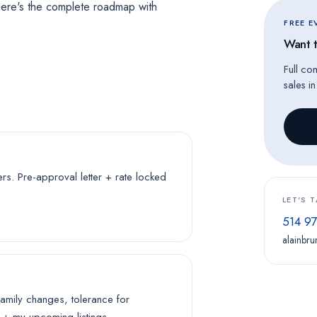
ere's the complete roadmap with
FREE 
Want t
Full co
sales i
. Pre-approval letter + rate locked
LET'S 
514 9
alainbru
family changes, tolerance for