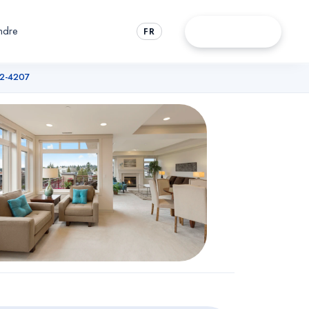
ndre
Rendez-vous
FR
72-4207