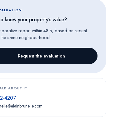
EVALUATION
o know your property's value?
mparative report within 48 h, based on recent
n the same neighbourhood.
Request the evaluation
TALK ABOUT IT
72-4207
nelle@alainbrunelle.com