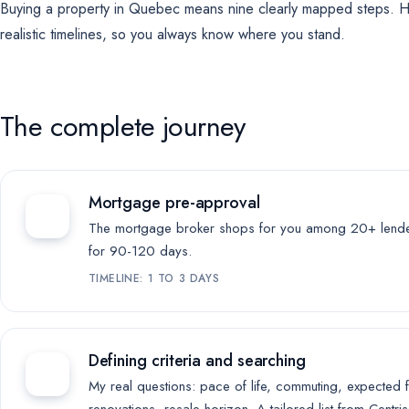
Buying a property in Quebec means nine clearly mapped steps. H
For future campaigns (Google remarketing, Meta pixel). No marketing
cookies are active at this time.
realistic timelines, so you always know where you stand.
The complete journey
Mortgage pre-approval
The mortgage broker shops for you among 20+ lenders
for 90-120 days.
TIMELINE: 1 TO 3 DAYS
Defining criteria and searching
My real questions: pace of life, commuting, expected 