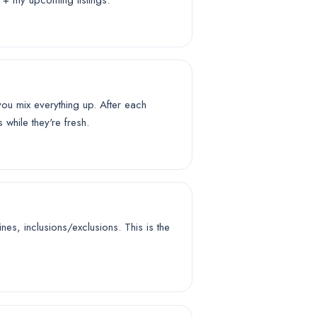
s + my upcoming listings.
u mix everything up. After each
while they're fresh.
es, inclusions/exclusions. This is the