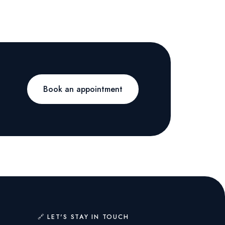
Book an appointment
🔗 LET'S STAY IN TOUCH