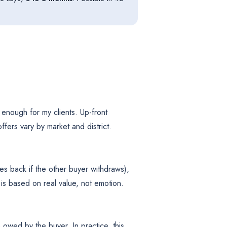
enough for my clients. Up-front
fers vary by market and district.
s back if the other buyer withdraws),
is based on real value, not emotion.
owed by the buyer. In practice, this