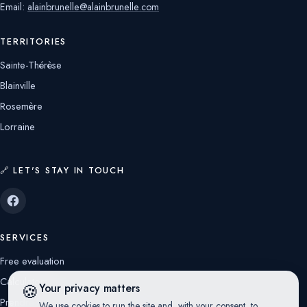
Email:
alainbrunelle@alainbrunelle.com
TERRITORIES
Sainte-Thérèse
Blainville
Rosemère
Lorraine
🔗 LET'S STAY IN TOUCH
SERVICES
Free evaluation
Calculators
🍪
Your privacy matters
Prendre rendez-vous avec moi
We use cookies to run the site and, with your consent, to