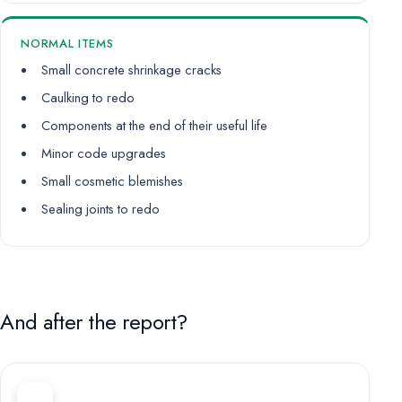
NORMAL ITEMS
Small concrete shrinkage cracks
Caulking to redo
Components at the end of their useful life
Minor code upgrades
Small cosmetic blemishes
Sealing joints to redo
And after the report?