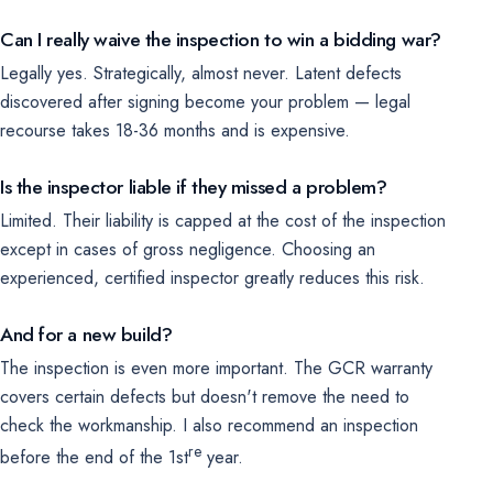
Can I really waive the inspection to win a bidding war?
Legally yes. Strategically, almost never. Latent defects
discovered after signing become your problem — legal
recourse takes 18-36 months and is expensive.
Is the inspector liable if they missed a problem?
Limited. Their liability is capped at the cost of the inspection
except in cases of gross negligence. Choosing an
experienced, certified inspector greatly reduces this risk.
And for a new build?
The inspection is even more important. The GCR warranty
covers certain defects but doesn't remove the need to
check the workmanship. I also recommend an inspection
re
before the end of the 1st
year.