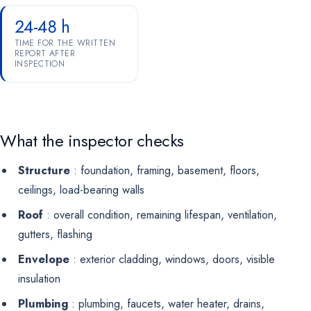
24-48 h
TIME FOR THE WRITTEN
REPORT AFTER
INSPECTION
What the inspector checks
Structure
: foundation, framing, basement, floors,
ceilings, load-bearing walls
Roof
: overall condition, remaining lifespan, ventilation,
gutters, flashing
Envelope
: exterior cladding, windows, doors, visible
insulation
Plumbing
: plumbing, faucets, water heater, drains,