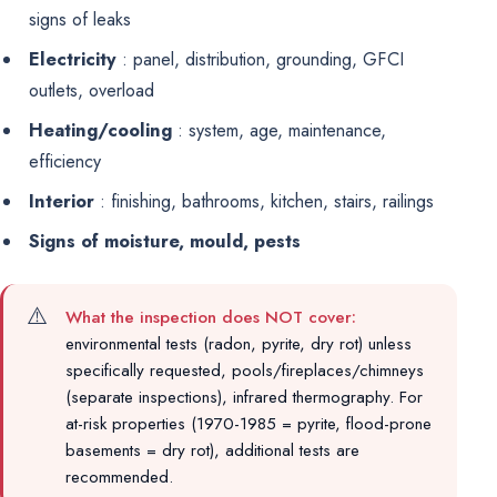
signs of leaks
Electricity
: panel, distribution, grounding, GFCI
outlets, overload
Heating/cooling
: system, age, maintenance,
efficiency
Interior
: finishing, bathrooms, kitchen, stairs, railings
Signs of moisture, mould, pests
⚠️
What the inspection does NOT cover:
environmental tests (radon, pyrite, dry rot) unless
specifically requested, pools/fireplaces/chimneys
(separate inspections), infrared thermography. For
at-risk properties (1970-1985 = pyrite, flood-prone
basements = dry rot), additional tests are
recommended.