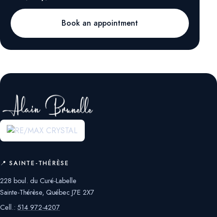
Book an appointment
📍 SAINTE-THÉRÈSE
228 boul. du Curé-Labelle
Sainte-Thérèse, Québec J7E 2X7
Cell.:
514 972-4207