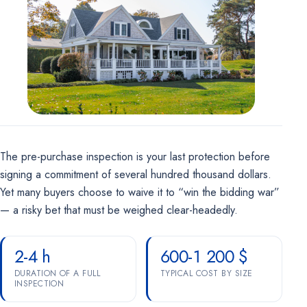
Marketing
OPTIONAL
For future campaigns (Google remarketing, Meta pixel). No
marketing cookies are active at this time.
The pre-purchase inspection is your last protection before
signing a commitment of several hundred thousand dollars.
Yet many buyers choose to waive it to “win the bidding war”
— a risky bet that must be weighed clear-headedly.
2-4 h
600-1 200 $
DURATION OF A FULL
TYPICAL COST BY SIZE
INSPECTION