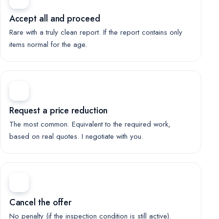
Accept all and proceed
Rare with a truly clean report. If the report contains only
items normal for the age.
Request a price reduction
The most common. Equivalent to the required work,
based on real quotes. I negotiate with you.
Cancel the offer
No penalty (if the inspection condition is still active).