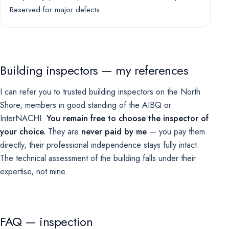
Reserved for major defects.
Building inspectors — my references
I can refer you to trusted building inspectors on the North
Shore, members in good standing of the AIBQ or
InterNACHI.
You remain free to choose the inspector of
your choice.
They are
never paid by me
— you pay them
directly, their professional independence stays fully intact.
The technical assessment of the building falls under their
expertise, not mine.
FAQ — inspection