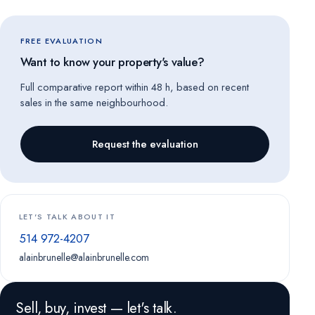
FREE EVALUATION
Want to know your property's value?
Full comparative report within 48 h, based on recent
sales in the same neighbourhood.
Request the evaluation
LET'S TALK ABOUT IT
514 972-4207
alainbrunelle@alainbrunelle.com
Sell, buy, invest — let's talk.