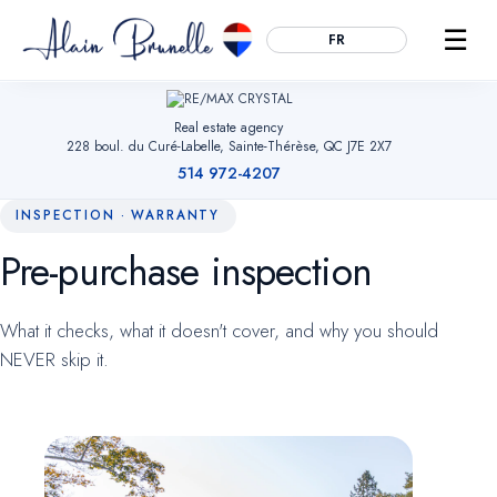
☰
FR
Real estate agency
228 boul. du Curé-Labelle, Sainte-Thérèse, QC J7E 2X7
514 972-4207
INSPECTION · WARRANTY
Pre-purchase inspection
Essential
ALWAYS ACTIVE
Remember your cookie choices, secure forms and enable
What it checks, what it doesn't cover, and why you should
navigation. Without them, the site cannot work.
NEVER skip it.
Audience measurement
OPTIONAL
Google Analytics (anonymized). Helps us understand which
pages are useful so we can improve the site. No advertising
data.