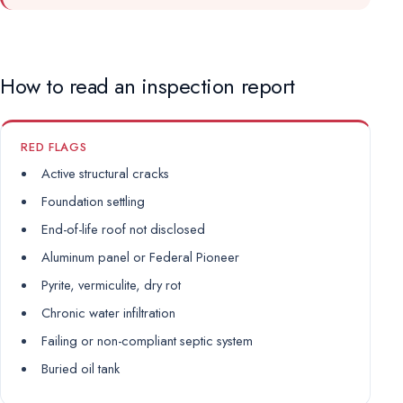
How to read an inspection report
RED FLAGS
Active structural cracks
Foundation settling
End-of-life roof not disclosed
Aluminum panel or Federal Pioneer
Pyrite, vermiculite, dry rot
Chronic water infiltration
Failing or non-compliant septic system
Buried oil tank