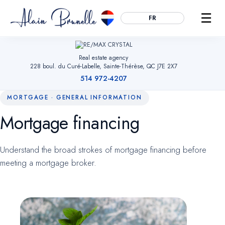
☰
FR
Real estate agency
228 boul. du Curé-Labelle, Sainte-Thérèse, QC J7E 2X7
514 972-4207
MORTGAGE · GENERAL INFORMATION
Mortgage financing
Essential
ALWAYS ACTIVE
Remember your cookie choices, secure forms and enable
Understand the broad strokes of mortgage financing before
navigation. Without them, the site cannot work.
meeting a mortgage broker.
Audience measurement
OPTIONAL
Google Analytics (anonymized). Helps us understand which
pages are useful so we can improve the site. No advertising
data.