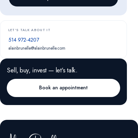
LET'S TALK ABOUT IT
514 972-4207
alainbrunelle@alainbrunelle.com
Sell, buy, invest — let's talk.
Book an appointment