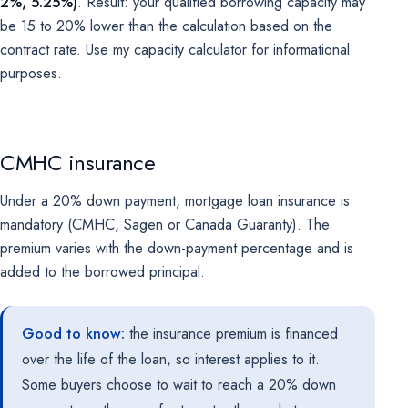
2%, 5.25%)
. Result: your qualified borrowing capacity may
be 15 to 20% lower than the calculation based on the
contract rate. Use my
capacity calculator
for informational
purposes.
CMHC insurance
Under a 20% down payment, mortgage loan insurance is
mandatory (CMHC, Sagen or Canada Guaranty). The
premium varies with the down-payment percentage and is
added to the borrowed principal.
Good to know:
the insurance premium is financed
over the life of the loan, so interest applies to it.
Some buyers choose to wait to reach a 20% down