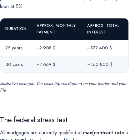
loan at 5%:
APPROX. MONTHLY
APPROX. TOTAL
DURATION
PAYMENT
INTEREST
25 years
~2 908 $
~372 400 $
30 years
~2 669 $
~460 800 $
Illustrative example. The exact figures depend on your lender and your
file.
The federal stress test
All mortgages are currently qualified at
max(contract rate +