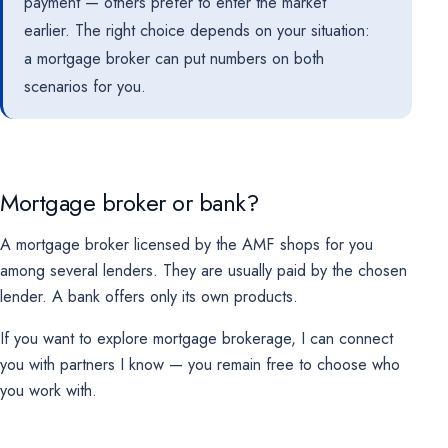
payment — others prefer to enter the market
earlier. The right choice depends on your situation:
a mortgage broker can put numbers on both
scenarios for you.
Mortgage broker or bank?
A mortgage broker licensed by the AMF shops for you
among several lenders. They are usually paid by the chosen
lender. A bank offers only its own products.
If you want to explore mortgage brokerage, I can connect
you with partners I know — you remain free to choose who
you work with.