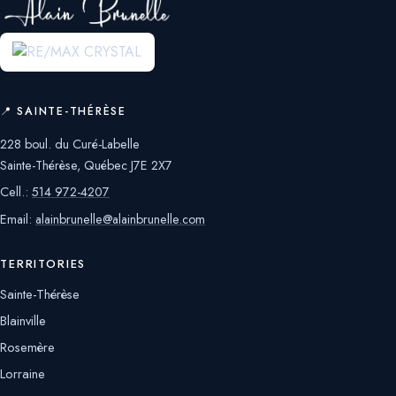
📍 SAINTE-THÉRÈSE
228 boul. du Curé-Labelle
Sainte-Thérèse, Québec J7E 2X7
Cell.:
514 972-4207
Email:
alainbrunelle@alainbrunelle.com
TERRITORIES
Sainte-Thérèse
Blainville
Rosemère
Lorraine