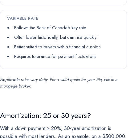
VARIABLE RATE
Follows the Bank of Canada's key rate
Often lower historically, but can rise quickly
Better suited to buyers with a financial cushion
Requires tolerance for payment fluctuations
Applicable rates vary daily. For a valid quote for your file, talk to a
mortgage broker.
Amortization: 25 or 30 years?
With a down payment ≥ 20%, 30-year amortization is
possible with most lenders. As an example, on a $500,000