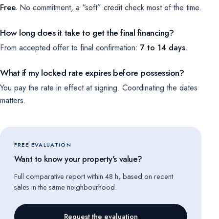
Free.
No commitment, a “soft” credit check most of the time.
How long does it take to get the final financing?
From accepted offer to final confirmation:
7 to 14 days
.
What if my locked rate expires before possession?
You pay the rate in effect at signing. Coordinating the dates
matters.
FREE EVALUATION
Want to know your property's value?
Full comparative report within 48 h, based on recent
sales in the same neighbourhood.
Request the evaluation