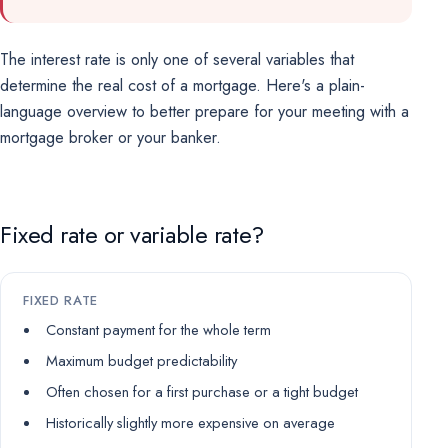
The interest rate is only one of several variables that
determine the real cost of a mortgage. Here's a plain-
language overview to better prepare for your meeting with a
mortgage broker or your banker.
Fixed rate or variable rate?
FIXED RATE
Constant payment for the whole term
Maximum budget predictability
Often chosen for a first purchase or a tight budget
Historically slightly more expensive on average