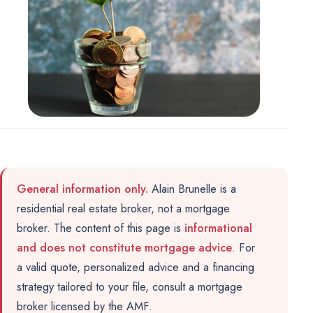
Marketing
OPTIONAL
For future campaigns (Google remarketing, Meta pixel). No
marketing cookies are active at this time.
General information only.
Alain Brunelle is a
residential real estate broker, not a mortgage
broker. The content of this page is
informational
and does not constitute mortgage advice
. For
a valid quote, personalized advice and a financing
strategy tailored to your file, consult a
mortgage
broker licensed by the AMF
.