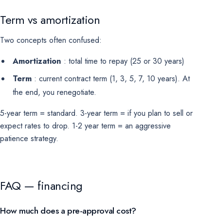
Term vs amortization
Two concepts often confused:
Amortization
: total time to repay (25 or 30 years)
Term
: current contract term (1, 3, 5, 7, 10 years). At
the end, you renegotiate.
5-year term = standard. 3-year term = if you plan to sell or
expect rates to drop. 1-2 year term = an aggressive
patience strategy.
FAQ — financing
How much does a pre-approval cost?