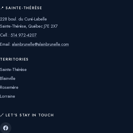
📍 SAINTE-THÉRÈSE
228 boul. du Curé-Labelle
Sainte-Thérèse, Québec J7E 2X7
Cell.:
514 972-4207
Email:
alainbrunelle@alainbrunelle.com
TERRITORIES
Sainte-Thérèse
Blainville
Rosemère
Lorraine
🔗 LET'S STAY IN TOUCH