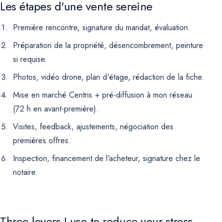
Les étapes d'une vente sereine
Première rencontre, signature du mandat, évaluation.
Préparation de la propriété, désencombrement, peinture
si requise.
Photos, vidéo drone, plan d'étage, rédaction de la fiche.
Mise en marché Centris + pré-diffusion à mon réseau
(72 h en avant-première).
Visites, feedback, ajustements, négociation des
premières offres.
Inspection, financement de l'acheteur, signature chez le
notaire.
Three levers I use to reduce your stress