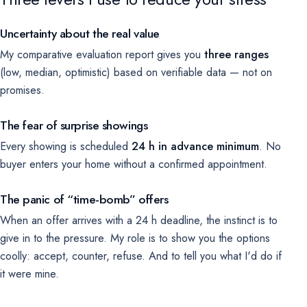
Uncertainty about the real value
My comparative evaluation report gives you
three ranges
(low, median, optimistic) based on verifiable data — not on
promises.
The fear of surprise showings
Every showing is scheduled
24 h in advance minimum
. No
buyer enters your home without a confirmed appointment.
The panic of “time-bomb” offers
When an offer arrives with a 24 h deadline, the instinct is to
give in to the pressure. My role is to show you the options
coolly: accept, counter, refuse. And to tell you what I'd do if
it were mine.