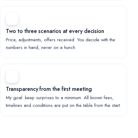
Two to three scenarios at every decision
Price, adjustments, offers received. You decide with the
numbers in hand, never on a hunch.
Transparency from the first meeting
My goal: keep surprises to a minimum. All known fees,
timelines and conditions are put on the table from the start.