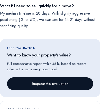
What if I need to sell quickly for a move?
My median timeline is 28 days. With slightly aggressive
positioning (-3 to -5%), we can aim for 14-21 days without
sacrificing quality.
FREE EVALUATION
Want to know your property's value?
Full comparative report within 48 h, based on recent
sales in the same neighbourhood.
Request the evaluation
LET'S TALK ABOUT IT