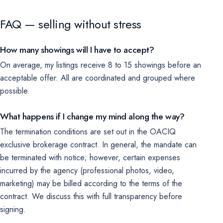
FAQ — selling without stress
How many showings will I have to accept?
On average, my listings receive 8 to 15 showings before an
acceptable offer. All are coordinated and grouped where
possible.
What happens if I change my mind along the way?
The termination conditions are set out in the OACIQ
exclusive brokerage contract. In general, the mandate can
be terminated with notice; however, certain expenses
incurred by the agency (professional photos, video,
marketing) may be billed according to the terms of the
contract. We discuss this with full transparency before
signing.