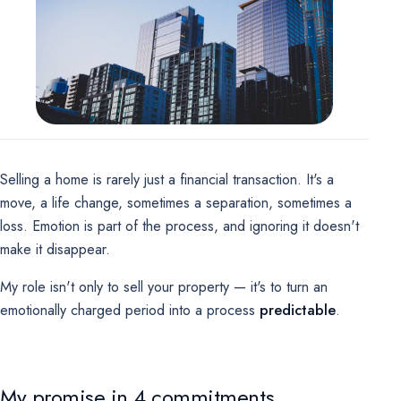
Marketing
OPTIONAL
For future campaigns (Google remarketing, Meta pixel). No
marketing cookies are active at this time.
Selling a home is rarely just a financial transaction. It's a
move, a life change, sometimes a separation, sometimes a
loss. Emotion is part of the process, and ignoring it doesn't
make it disappear.
My role isn't only to sell your property — it's to turn an
emotionally charged period into a process
predictable
.
My promise in 4 commitments