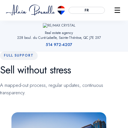
☰
FR
Real estate agency
228 boul. du Curé-Labelle, Sainte-Thérèse, QC J7E 2X7
514 972-4207
FULL SUPPORT
Sell without stress
Essential
ALWAYS ACTIVE
Remember your cookie choices, secure forms and enable
A mapped-out process, regular updates, continuous
navigation. Without them, the site cannot work.
transparency.
Audience measurement
OPTIONAL
Google Analytics (anonymized). Helps us understand which
pages are useful so we can improve the site. No advertising
data.