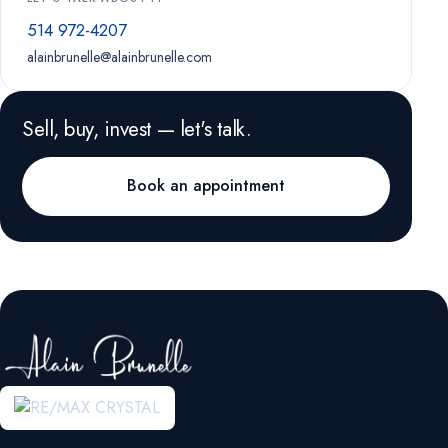
514 972-4207
alainbrunelle@alainbrunelle.com
Sell, buy, invest — let's talk.
Book an appointment