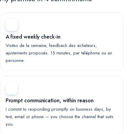
A fixed weekly check-in
Visites de la semaine, feedback des acheteurs,
ajustements proposés. 15 minutes, par téléphone ou en
personne.
Prompt communication, within reason
I commit to responding promptly on business days, by
text, email or phone — you choose the channel that suits
you.