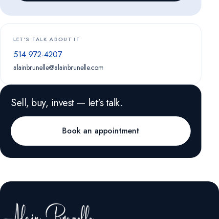
LET'S TALK ABOUT IT
514 972-4207
alainbrunelle@alainbrunelle.com
Sell, buy, invest — let's talk.
Book an appointment