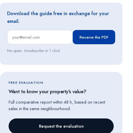
Download the guide free in exchange for your
email.
Receive the PDF
No spam. Unsubscribe in 1 click.
FREE EVALUATION
Want to know your property's value?
Full comparative report within 48 h, based on recent
sales in the same neighbourhood.
Request the evaluation