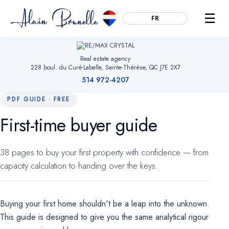
☰
FR
Real estate agency
228 boul. du Curé-Labelle, Sainte-Thérèse, QC J7E 2X7
514 972-4207
PDF GUIDE · FREE
First-time buyer guide
Essential
ALWAYS ACTIVE
Remember your cookie choices, secure forms and enable
38 pages to buy your first property with confidence — from
navigation. Without them, the site cannot work.
capacity calculation to handing over the keys.
Audience measurement
OPTIONAL
Google Analytics (anonymized). Helps us understand which
Buying your first home shouldn't be a leap into the unknown.
pages are useful so we can improve the site. No advertising
data.
This guide is designed to give you the same analytical rigour