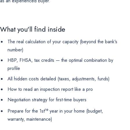
as an experienced buyer.
Marketing
OPTIONAL
For future campaigns (Google remarketing, Meta pixel). No
marketing cookies are active at this time.
What you'll find inside
The real calculation of your capacity (beyond the bank's
number)
HBP, FHSA, tax credits — the optimal combination by
profile
All hidden costs detailed (taxes, adjustments, funds)
How to read an inspection report like a pro
Negotiation strategy for first-time buyers
re
Prepare for the 1st
year in your home (budget,
warranty, maintenance)