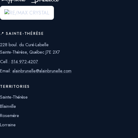
📍 SAINTE-THÉRÈSE
228 boul. du Curé-Labelle
Sainte-Thérèse, Québec J7E 2X7
Cell.:
514 972-4207
Email:
alainbrunelle@alainbrunelle.com
TERRITORIES
Sainte-Thérèse
Blainville
Rosemère
Lorraine