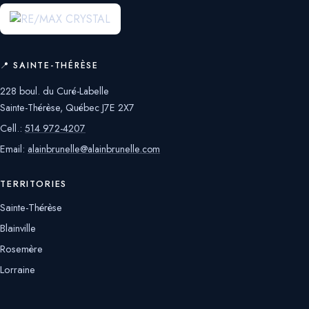
📍 SAINTE-THÉRÈSE
228 boul. du Curé-Labelle
Sainte-Thérèse, Québec J7E 2X7
Cell.:
514 972-4207
Email:
alainbrunelle@alainbrunelle.com
TERRITORIES
Sainte-Thérèse
Blainville
Rosemère
Lorraine