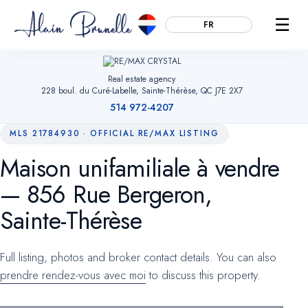
☰
FR
Real estate agency
228 boul. du Curé-Labelle, Sainte-Thérèse, QC J7E 2X7
514 972-4207
MLS 21784930 · OFFICIAL RE/MAX LISTING
Maison unifamiliale à vendre
Essential
ALWAYS ACTIVE
— 856 Rue Bergeron,
Remember your cookie choices, secure forms and enable
navigation. Without them, the site cannot work.
Sainte-Thérèse
Audience measurement
OPTIONAL
Full listing, photos and broker contact details. You can also
Google Analytics (anonymized). Helps us understand which
prendre rendez-vous avec moi
to discuss this property.
pages are useful so we can improve the site. No advertising
data.