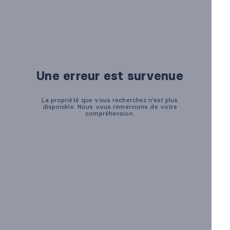
Marketing
OPTIONAL
For future campaigns (Google remarketing, Meta pixel). No
marketing cookies are active at this time.