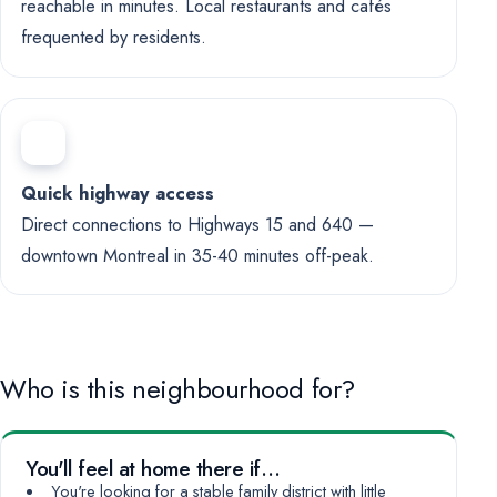
reachable in minutes. Local restaurants and cafés
frequented by residents.
Quick highway access
Direct connections to Highways 15 and 640 —
downtown Montreal in 35-40 minutes off-peak.
Who is this neighbourhood for?
You'll feel at home there if…
You're looking for a stable family district with little