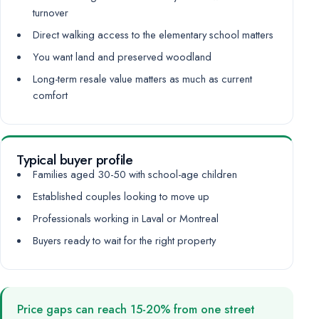
turnover
Direct walking access to the elementary school matters
You want land and preserved woodland
Long-term resale value matters as much as current
comfort
Typical buyer profile
Families aged 30-50 with school-age children
Established couples looking to move up
Professionals working in Laval or Montreal
Buyers ready to wait for the right property
Price gaps can reach 15-20% from one street