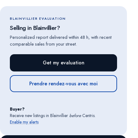
BLAINVILLIER EVALUATION
Selling in Blainvillier?
Personalized report delivered within 48 h, with recent
comparable sales from your street.
Get my evaluation
Prendre rendez-vous avec moi
Buyer?
Receive new listings in Blainvillier
before
Centris.
Enable my alerts