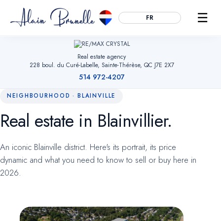
☰
FR
Real estate agency
228 boul. du Curé-Labelle, Sainte-Thérèse, QC J7E 2X7
514 972-4207
NEIGHBOURHOOD · BLAINVILLE
Real estate in Blainvillier.
Essential
ALWAYS ACTIVE
Remember your cookie choices, secure forms and enable
An iconic Blainville district. Here's its portrait, its price
navigation. Without them, the site cannot work.
dynamic and what you need to know to sell or buy here in
2026.
Audience measurement
OPTIONAL
Google Analytics (anonymized). Helps us understand which
pages are useful so we can improve the site. No advertising
data.