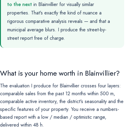
to the next
in Blainvillier for visually similar
properties. That's exactly the kind of nuance a
rigorous comparative analysis reveals — and that a
municipal average blurs. I produce the street-by-
street report free of charge.
What is your home worth in Blainvillier?
The evaluation I produce for Blainvillier crosses four layers:
comparable sales from the past 12 months within 500 m,
comparable active inventory, the district's seasonality and the
specific features of your property. You receive a numbers-
based report with a low / median / optimistic range,
delivered within 48 h.