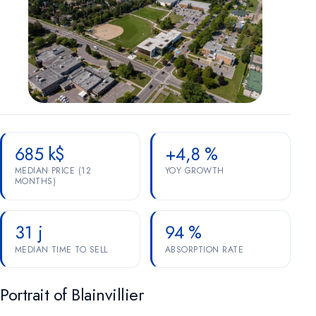
Marketing
OPTIONAL
For future campaigns (Google remarketing, Meta pixel). No
marketing cookies are active at this time.
685 k$
+4,8 %
MEDIAN PRICE (12
YOY GROWTH
MONTHS)
31 j
94 %
MEDIAN TIME TO SELL
ABSORPTION RATE
Portrait of Blainvillier