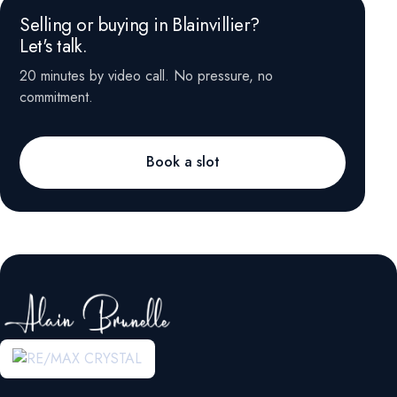
Selling or buying in Blainvillier?
Let's talk.
20 minutes by video call. No pressure, no
commitment.
Book a slot