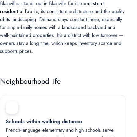
Blainvillier stands out in Blainville for its
consistent
residential fabric
, its consistent architecture and the quality
of its landscaping. Demand stays constant there, especially
for single-family homes with a landscaped backyard and
well-maintained properties. It's a district with low turnover —
owners stay a long time, which keeps inventory scarce and
supports prices.
Neighbourhood life
Schools within walking distance
French-language elementary and high schools serve