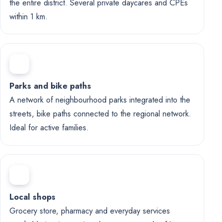
the entire district. Several private daycares and CPEs
within 1 km.
Parks and bike paths
A network of neighbourhood parks integrated into the
streets, bike paths connected to the regional network.
Ideal for active families.
Local shops
Grocery store, pharmacy and everyday services