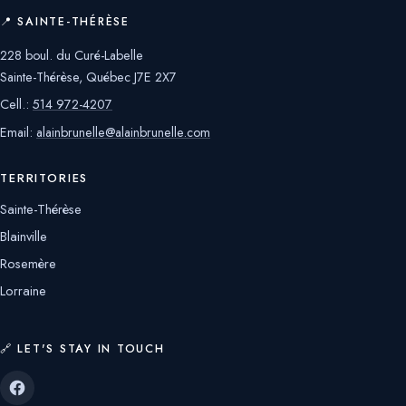
📍 SAINTE-THÉRÈSE
228 boul. du Curé-Labelle
Sainte-Thérèse, Québec J7E 2X7
Cell.:
514 972-4207
Email:
alainbrunelle@alainbrunelle.com
TERRITORIES
Sainte-Thérèse
Blainville
Rosemère
Lorraine
🔗 LET'S STAY IN TOUCH