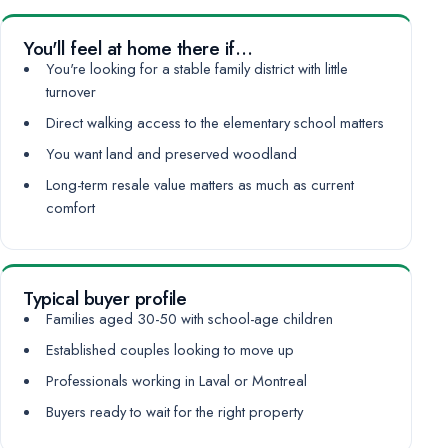
You'll feel at home there if…
You're looking for a stable family district with little
turnover
Direct walking access to the elementary school matters
You want land and preserved woodland
Long-term resale value matters as much as current
comfort
Typical buyer profile
Families aged 30-50 with school-age children
Established couples looking to move up
Professionals working in Laval or Montreal
Buyers ready to wait for the right property