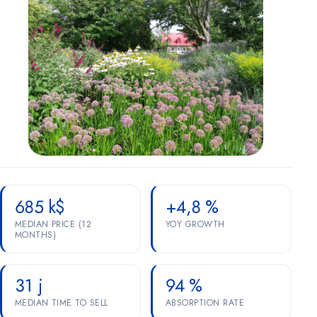
Marketing
OPTIONAL
For future campaigns (Google remarketing, Meta pixel). No
marketing cookies are active at this time.
685 k$
+4,8 %
MEDIAN PRICE (12
YOY GROWTH
MONTHS)
31 j
94 %
MEDIAN TIME TO SELL
ABSORPTION RATE