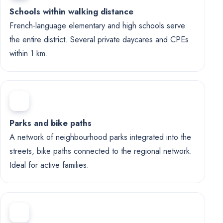
Schools within walking distance
French-language elementary and high schools serve
the entire district. Several private daycares and CPEs
within 1 km.
Parks and bike paths
A network of neighbourhood parks integrated into the
streets, bike paths connected to the regional network.
Ideal for active families.