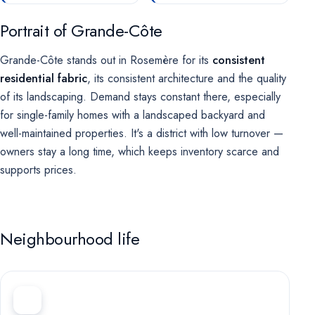
Portrait of Grande-Côte
Grande-Côte stands out in Rosemère for its
consistent
residential fabric
, its consistent architecture and the quality
of its landscaping. Demand stays constant there, especially
for single-family homes with a landscaped backyard and
well-maintained properties. It's a district with low turnover —
owners stay a long time, which keeps inventory scarce and
supports prices.
Neighbourhood life