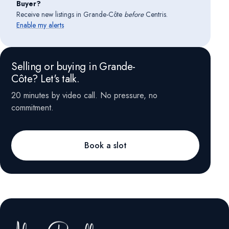
Buyer?
Receive new listings in Grande-Côte
before
Centris.
Enable my alerts
Selling or buying in Grande-
Côte? Let's talk.
20 minutes by video call. No pressure, no
commitment.
Book a slot