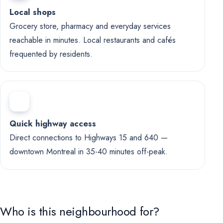
Local shops
Grocery store, pharmacy and everyday services
reachable in minutes. Local restaurants and cafés
frequented by residents.
Quick highway access
Direct connections to Highways 15 and 640 —
downtown Montreal in 35-40 minutes off-peak.
Who is this neighbourhood for?