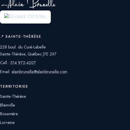
📍 SAINTE-THÉRÈSE
228 boul. du Curé-Labelle
Sainte-Thérèse, Québec J7E 2X7
Cell.:
514 972-4207
Email:
alainbrunelle@alainbrunelle.com
TERRITORIES
Sainte-Thérèse
Blainville
Rosemère
Lorraine