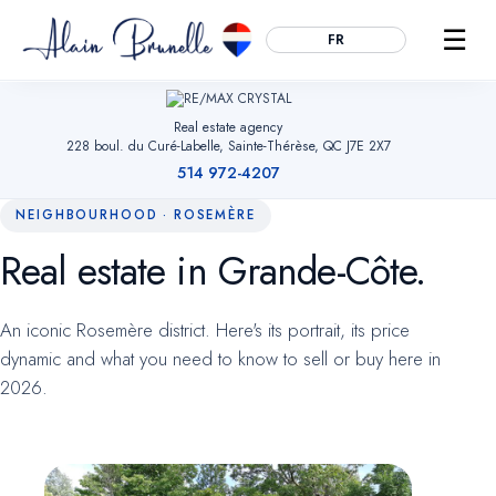
☰
FR
Real estate agency
228 boul. du Curé-Labelle, Sainte-Thérèse, QC J7E 2X7
514 972-4207
NEIGHBOURHOOD · ROSEMÈRE
Real estate in Grande-Côte.
Essential
ALWAYS ACTIVE
Remember your cookie choices, secure forms and enable
An iconic Rosemère district. Here's its portrait, its price
navigation. Without them, the site cannot work.
dynamic and what you need to know to sell or buy here in
2026.
Audience measurement
OPTIONAL
Google Analytics (anonymized). Helps us understand which
pages are useful so we can improve the site. No advertising
data.