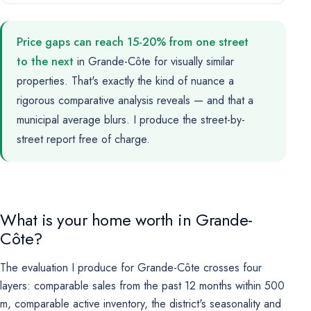
Price gaps can reach 15-20% from one street
to the next
in Grande-Côte for visually similar
properties. That's exactly the kind of nuance a
rigorous comparative analysis reveals — and that a
municipal average blurs. I produce the street-by-
street report free of charge.
What is your home worth in Grande-
Côte?
The evaluation I produce for Grande-Côte crosses four
layers: comparable sales from the past 12 months within 500
m, comparable active inventory, the district's seasonality and