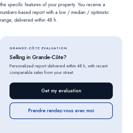
the specific features of your property. You receive a
numbers-based report with a low / median / optimistic
range, delivered within 48 h.
GRANDE-CÔTE EVALUATION
Selling in Grande-Côte?
Personalized report delivered within 48 h, with recent
comparable sales from your street.
Get my evaluation
Prendre rendez-vous avec moi